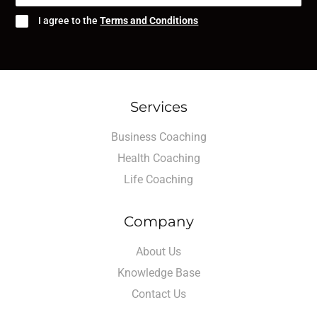
I agree to the
Terms and Conditions
Services
Business Coaching
Health Coaching
Life Coaching
Company
About Us
Knowledge Base
Contact Us