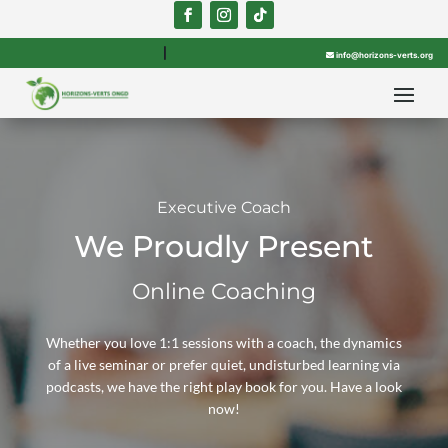

info@horizons-verts.org
Executive Coach
We Proudly Present
Online Coaching
Whether you love 1:1 sessions with a coach, the dynamics
of a live seminar or prefer quiet, undisturbed learning via
podcasts, we have the right play book for you. Have a look
now!