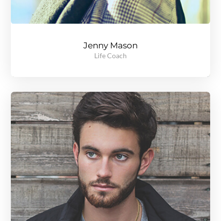
Jenny Mason
Life Coach
A gold medal winning, record breaking track and field athlete, Jenny knows all about setting goals and reaching them regardless of the obstacles in the path. Read more to see what she can do for you.