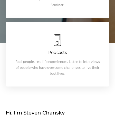
Seminar
Podcasts
Real people, real life experiences. Listen to interviews
of people who have overcome challenges to live their
best lives.
Hi, I’m Steven Chansky