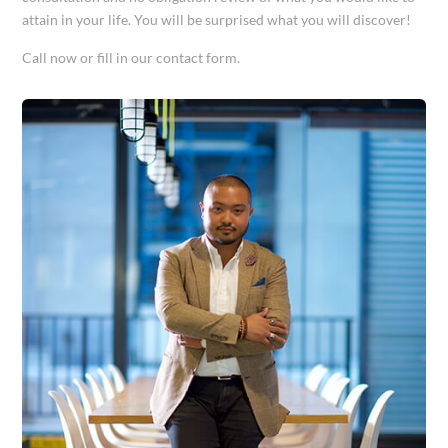
attain in your life. You will be surprised what you will discover!
Call now or fill in our contact form.