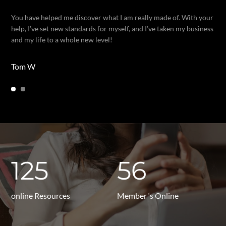
You have helped me discover what I am really made of. With your
help, I’ve set new standards for myself, and I’ve taken my business
and my life to a whole new level!
Tom W
125
56
online Resources
Member ‘s Online