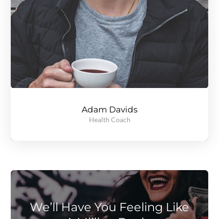
Adam Davids
Health Coach
A gold medal winning, record breaking track and field athlete, Jenny knows all about setting goals and reaching them regardless of the obstacles in the path. Read more to see what she can do for you.
We’ll Have You Feeling Like