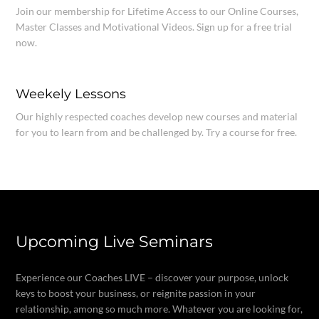
Join our membership for Lifetime Access to our Online Courses,
Master Classes and Motivational Videos. Sign up for a free trial
now.
Weekely Lessons
Our highly respected coaches develop new courses and material
for you to learn from and be challenged by. Try a course for free.
Upcoming Live Seminars
Experience our Coaches LIVE – discover your purpose, unlock
keys to boost your business, or reignite passion in your
relationship, among so much more. Whatever you are looking for,