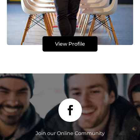
View Profile

Join our Online Community