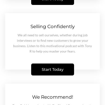
Selling Confidently
We all need to sell ourselves, whether during job
interviews or to find new customers to grow your
business. Listen to this motivational podcast with Tony
R to help you master your fears.
Start Today
We Recommend!