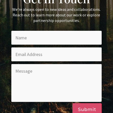
We’re always open to new ideas and collaborations.
Reach out to learn more about our work or explore
partnership opportunities.
Submit