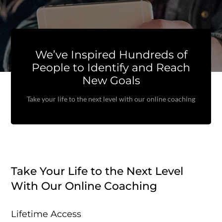
We’ve Inspired Hundreds of
People to Identify and Reach
New Goals
Take your life to the next level with our online coaching
Take Your Life to the Next Level
With Our Online Coaching
Lifetime Access