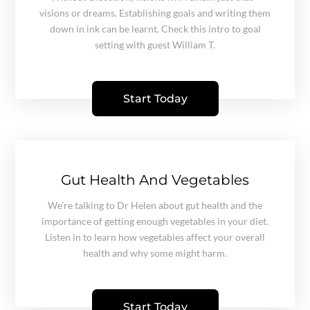
visions or dreams. Establishing goals and writing them
down in ink can be learnt. Check this intro to goal
setting with guest William T.
Start Today
Gut Health And Vegetables
We’re talking to Dr Helen about gut health and the
importance of getting enough vegetables in your diet.
Listen in to learn how vegetables affect your overall
health and why some might harm.
Start Today