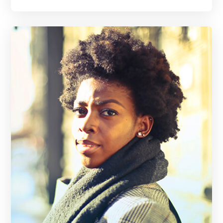
A gold medal winning, record breaking track and field athlete, Jenny knows all about setting goals and reaching them regardless of the obstacles in the path. Read more to see what she can do for you.