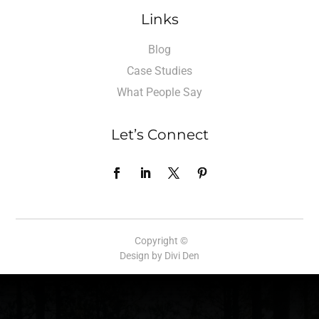
Links
Blog
Case Studies
What People Say
Let’s Connect
Copyright ©
Design by Divi Den