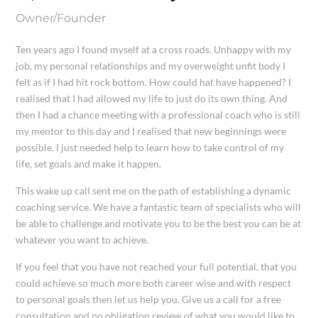
Owner/Founder
Ten years ago I found myself at a cross roads. Unhappy with my
job, my personal relationships and my overweight unfit body I
felt as if I had hit rock bottom. How could hat have happened? I
realised that I had allowed my life to just do its own thing. And
then I had a chance meeting with a professional coach who is still
my mentor to this day and I realised that new beginnings were
possible. I just needed help to learn how to take control of my
life, set goals and make it happen.
This wake up call sent me on the path of establishing a dynamic
coaching service. We have a fantastic team of specialists who will
be able to challenge and motivate you to be the best you can be at
whatever you want to achieve.
If you feel that you have not reached your full potential, that you
could achieve so much more both career wise and with respect
to personal goals then let us help you. Give us a call for a free
consultation and no obligation review of what you would like to