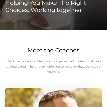
Helping You Make The Right
Choices. Working together
Meet the Coaches
Our Coaches are certified, highly experienced Professionals and
are dedicated in helping to guide you to achieve whatever you set
yourself.