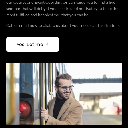
our Course and Event Coordinator can guide you to find a live
seminar that will delight you, inspire and motivate you to be the
most fulfilled and happiest you that you can be.
Call or email now to chat to us about your needs and aspirations.
Yes! Let me in