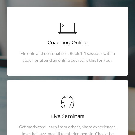
Coaching Online
Flexible and personalised. Book 1:1 sessions with a
coach or attend an online course. Is this for you?
Live Seminars
Get motivated, learn from others, share experiences,
love the buzz, meet like minded people. Check the