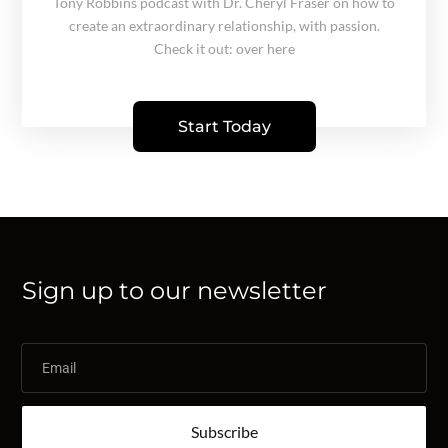
Tony Robbins podcast with Dr. Cheryl Fraser on how to
create an extraordinary relationship, with passion.
Check it out: over here
Start Today
Sign up to our newsletter
Subscribe