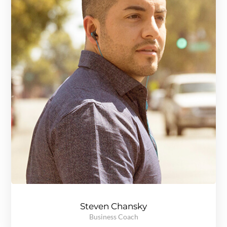
Steven Chansky
Business Coach