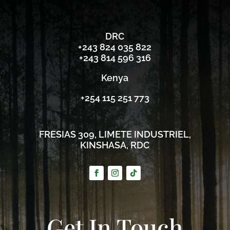
DRC
‪+243 824 035 822‬
‪+243 814 596 316‬
Kenya
+254 115 251 773
FRESIAS 309, LIMETE INDUSTRIEL,
KINSHASA, RDC
Get In Touch