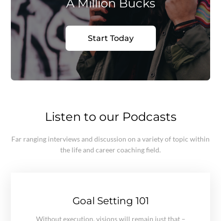
A Million Bucks
Start Today
Listen to our Podcasts
Far ranging interviews and discussion on a variety of topic within
the life and career coaching field.
Goal Setting 101
Without execution, visions will remain just that –