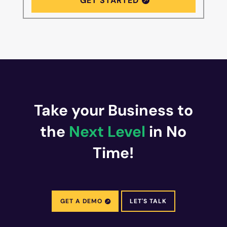
GET STARTED
Take your Business to
the
Next Level
in No
Time!
GET A DEMO
LET'S TALK