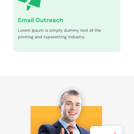
Email Outreach
Lorem Ipsum is simply dummy text of the
printing and typesetting industry.