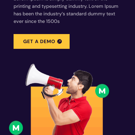
printing and typesetting industry. Lorem Ipsum
has been the industry’s standard dummy text
ever since the 1500s
GET A DEMO