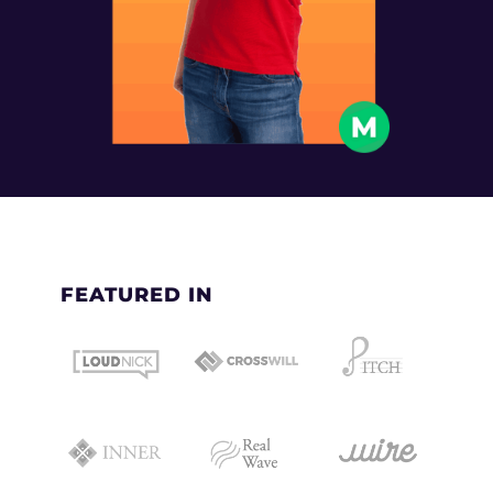
FEATURED IN