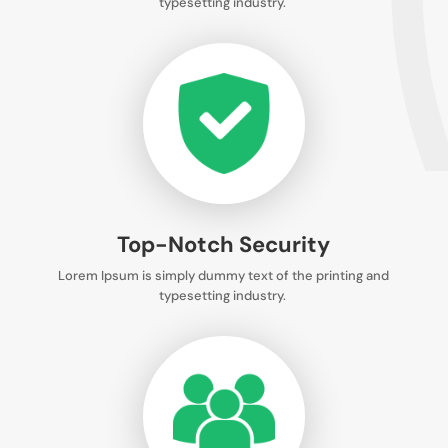
typesetting industry.
Top-Notch Security
Lorem Ipsum is simply dummy text of the printing and
typesetting industry.