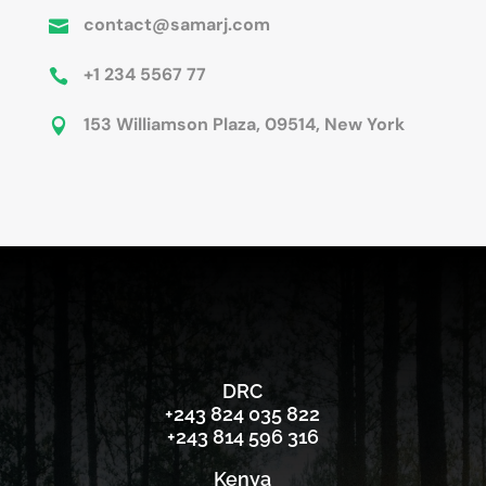
contact@samarj.com

+1 234 5567 77

153 Williamson Plaza, 09514, New York

DRC
‪+243 824 035 822‬
‪+243 814 596 316‬
Kenya