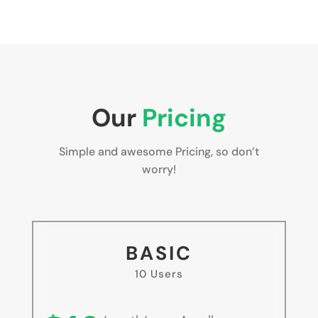
Our
Pricing
Simple and awesome Pricing, so don’t
worry!
BASIC
10 Users