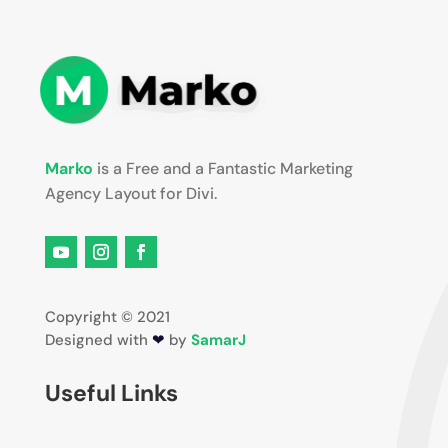
Marko
is a Free and a Fantastic Marketing
Agency Layout for Divi.
Copyright © 2021
Designed with
❤
by
SamarJ
Useful Links