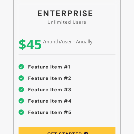
ENTERPRISE
Unlimited Users
$45
/month/user - Anually
Feature Item #1

Feature Item #2

Feature Item #3

Feature Item #4

Feature Item #5
