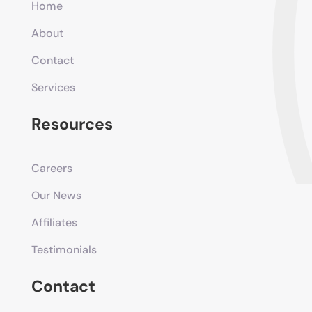
Home
About
Contact
Services
Resources
Careers
Our News
Affiliates
Testimonials
Contact