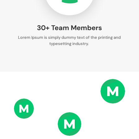
30+ Team Members
Lorem Ipsum is simply dummy text of the printing and
typesetting industry.