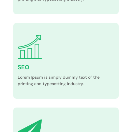
SEO
Lorem Ipsum is simply dummy text of the
printing and typesetting industry.