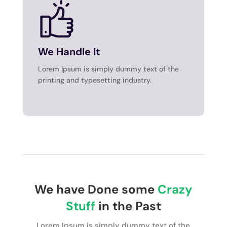
We Handle It
Lorem Ipsum is simply dummy text of the
printing and typesetting industry.
We have Done some
Crazy
Stuff
in the Past
Lorem Ipsum is simply dummy text of the