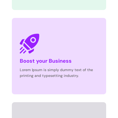
Boost your Business
Lorem Ipsum is simply dummy text of the
printing and typesetting industry.