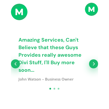
Amazing Services, Can't
Believe that these Guys
Provides really awesome
Divi Stuff, I'll Buy more
soon...
John Watson – Business Owner