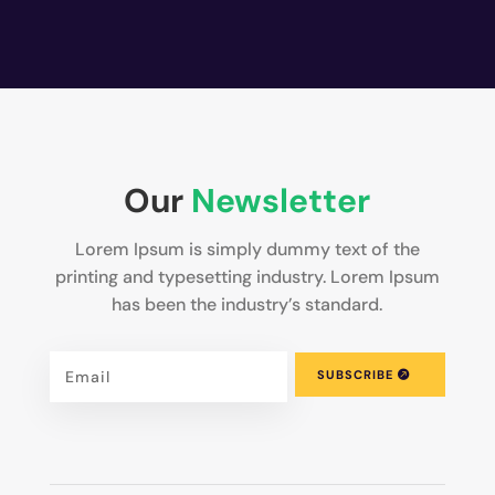
Our
Newsletter
Lorem Ipsum is simply dummy text of the
printing and typesetting industry. Lorem Ipsum
has been the industry’s standard.
SUBSCRIBE