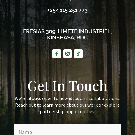
+254 115 251 773
FRESIAS 309, LIMETE INDUSTRIEL,
KINSHASA, RDC
Get In Touch
We’re always open to new ideas and collaborations.
Reach out to learn more about our work or explore
partnership opportunities.