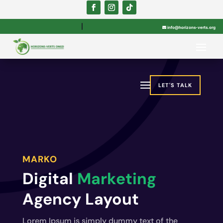

info@horizons-verts.org
LET'S TALK
MARKO
Digital
Marketing
Agency Layout
Lorem Ipsum is simply dummy text of the