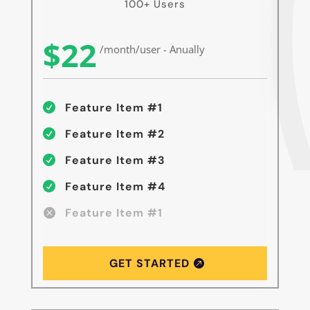
100+ Users
$22
/month/user - Anually
Feature Item #1

Feature Item #2

Feature Item #3

Feature Item #4

Feature Item #1

GET STARTED