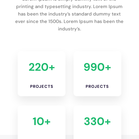
printing and typesetting industry. Lorem Ipsum
has been the industry’s standard dummy text
ever since the 1500s. Lorem Ipsum has been the
industry’s.
220+
990+
PROJECTS
PROJECTS
10+
330+