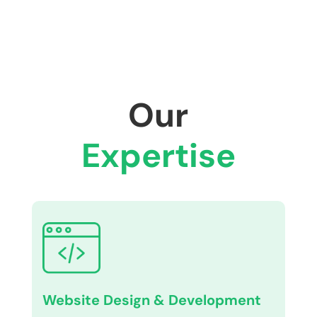
Our
Expertise
Website Design & Development