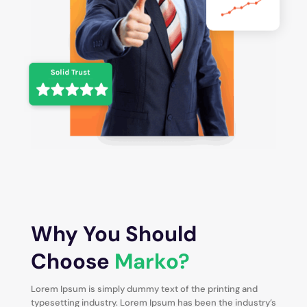
Why You Should
Choose
Marko?
Lorem Ipsum is simply dummy text of the printing and
typesetting industry. Lorem Ipsum has been the industry’s