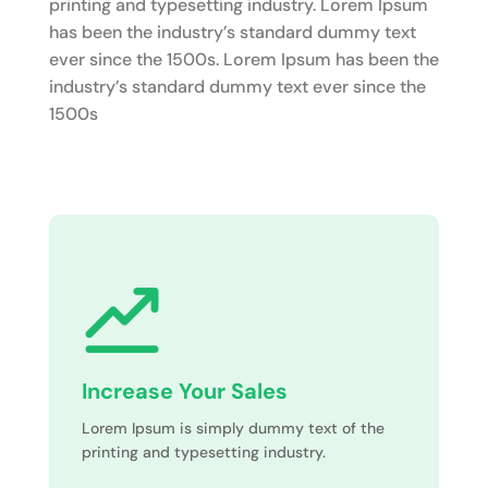
printing and typesetting industry. Lorem Ipsum
has been the industry’s standard dummy text
ever since the 1500s. Lorem Ipsum has been the
industry’s standard dummy text ever since the
1500s
Increase Your Sales
Lorem Ipsum is simply dummy text of the
printing and typesetting industry.