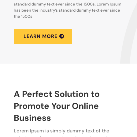
standard dummy text ever since the 1500s. Lorem Ipsum
has been the industry’s standard dummy text ever since
the 1500s
LEARN MORE
A Perfect Solution to
Promote Your Online
Business
Lorem Ipsum is simply dummy text of the