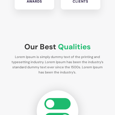
AWARDS
CLIENTS
Our Best
Qualities
Lorem Ipsum is simply dummy text of the printing and
typesetting industry. Lorem Ipsum has been the industry’s
standard dummy text ever since the 1500s. Lorem Ipsum
has been the industry’s.