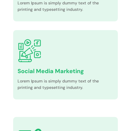
Lorem Ipsum is simply dummy text of the
printing and typesetting industry.
Social Media Marketing
Lorem Ipsum is simply dummy text of the
printing and typesetting industry.