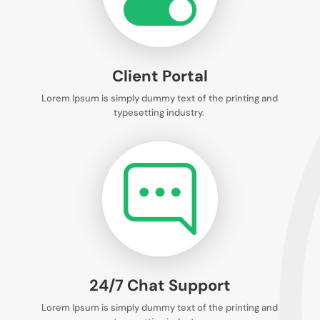
Client Portal
Lorem Ipsum is simply dummy text of the printing and
typesetting industry.
24/7 Chat Support
Lorem Ipsum is simply dummy text of the printing and