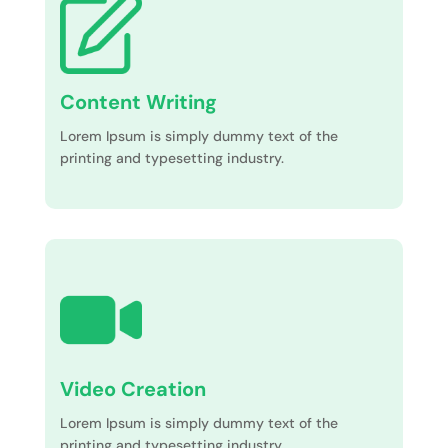
Content Writing
Lorem Ipsum is simply dummy text of the
printing and typesetting industry.
Video Creation
Lorem Ipsum is simply dummy text of the
printing and typesetting industry.