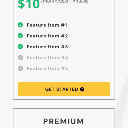
$10
/month/user - Anually
Feature Item #1

Feature Item #2

Feature Item #3

Feature Item #4

Feature Item #5

GET STARTED
PREMIUM